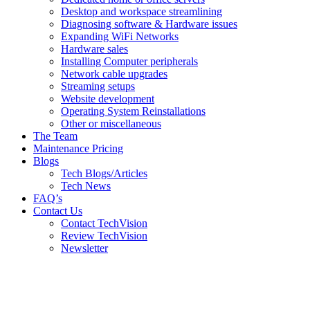
Desktop and workspace streamlining
Diagnosing software & Hardware issues
Expanding WiFi Networks
Hardware sales
Installing Computer peripherals
Network cable upgrades
Streaming setups
Website development
Operating System Reinstallations
Other or miscellaneous
The Team
Maintenance Pricing
Blogs
Tech Blogs/Articles
Tech News
FAQ’s
Contact Us
Contact TechVision
Review TechVision
Newsletter