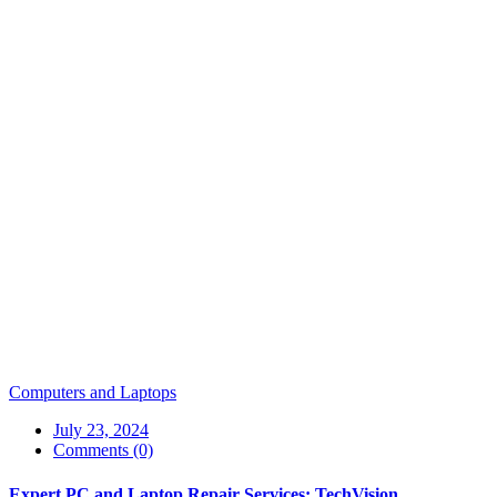
Computers and Laptops
July 23, 2024
Comments (0)
Expert PC and Laptop Repair Services: TechVision