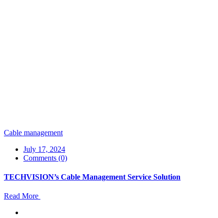
Cable management
July 17, 2024
Comments (0)
TECHVISION’s Cable Management Service Solution
Read More