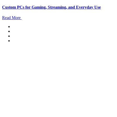
Custom PCs for Gaming, Streaming, and Everyday Use
Read More