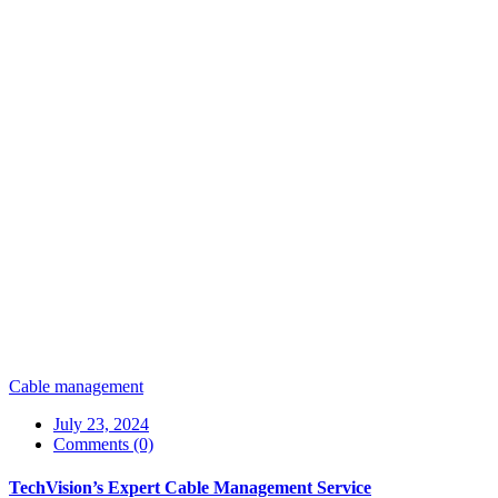
Cable management
July 23, 2024
Comments (0)
TechVision’s Expert Cable Management Service