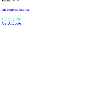
Email Now
info@techvisionsa.co.za
Get A Quote
Get A Quote