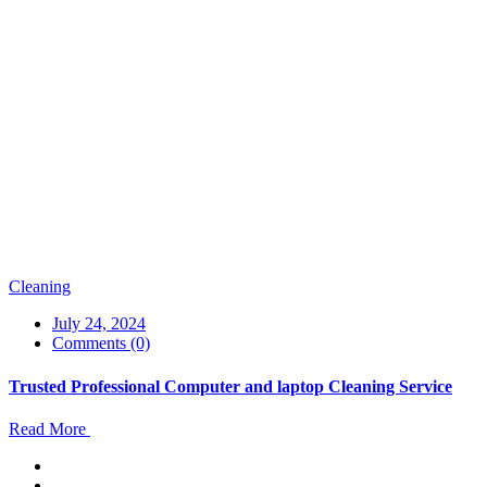
Cleaning
July 24, 2024
Comments (0)
Trusted Professional Computer and laptop Cleaning Service
Read More