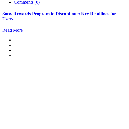
Comments (0)
Sony Rewards Program to Discontinue: Key Deadlines for
Users
Read More