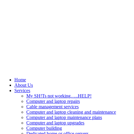
Home
About Us
Services
My SH!Ts not working…..HELP!
Computer and laptop repairs
Cable management services
Computer and laptop cleaning and maintenance
Computer and laptop maintenance plans
Computer and laptop upgrades
Computer building
Dedicated home or office servers