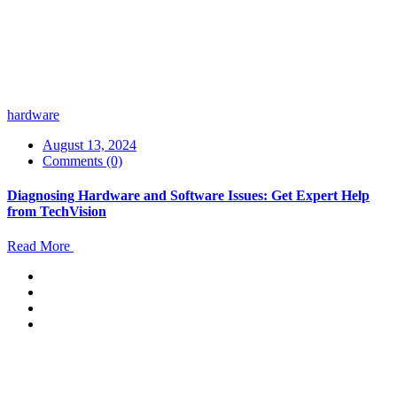
hardware
August 13, 2024
Comments (0)
Diagnosing Hardware and Software Issues: Get Expert Help
from TechVision
Read More