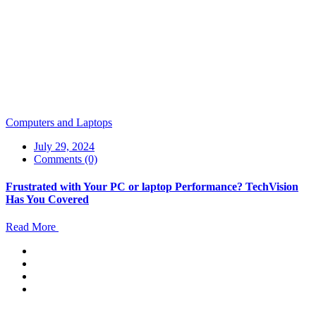
Computers and Laptops
July 29, 2024
Comments (0)
Frustrated with Your PC or laptop Performance? TechVision
Has You Covered
Read More