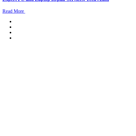
Read More