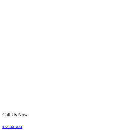
Call Us Now
072 048 3684