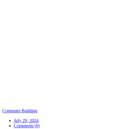
Computer Building
July 29, 2024
Comments (0)