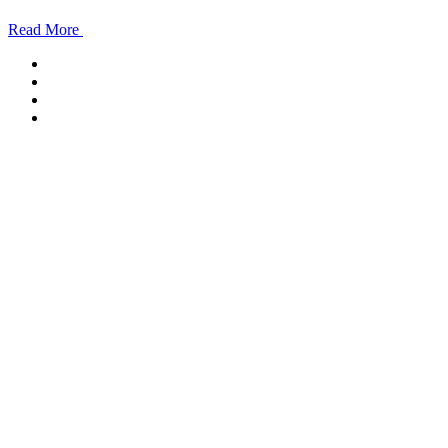
Read More