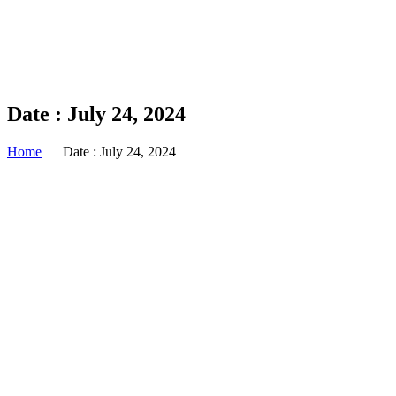
Date : July 24, 2024
Home
Date : July 24, 2024