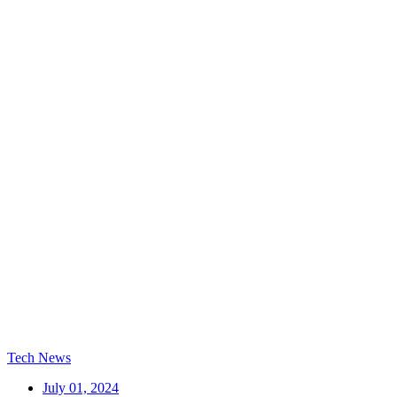
Tech News
July 01, 2024