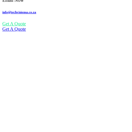
Email Now
info@techvisionsa.co.za
Get A Quote
Get A Quote