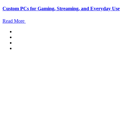
Custom PCs for Gaming, Streaming, and Everyday Use
Read More