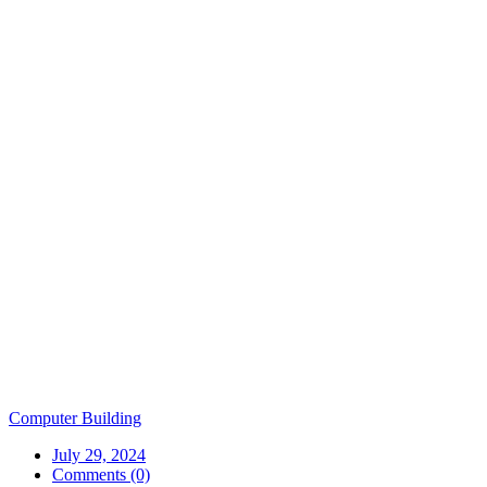
Computer Building
July 29, 2024
Comments (0)