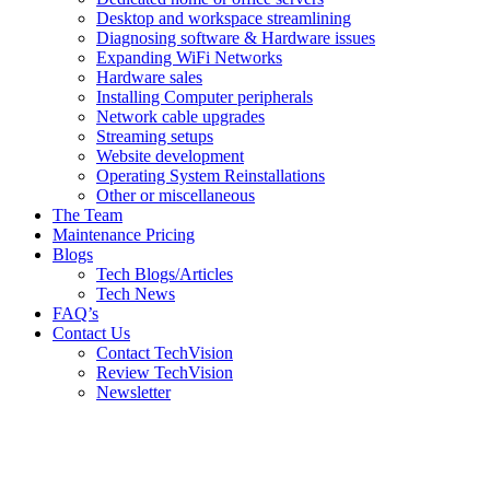
Desktop and workspace streamlining
Diagnosing software & Hardware issues
Expanding WiFi Networks
Hardware sales
Installing Computer peripherals
Network cable upgrades
Streaming setups
Website development
Operating System Reinstallations
Other or miscellaneous
The Team
Maintenance Pricing
Blogs
Tech Blogs/Articles
Tech News
FAQ’s
Contact Us
Contact TechVision
Review TechVision
Newsletter