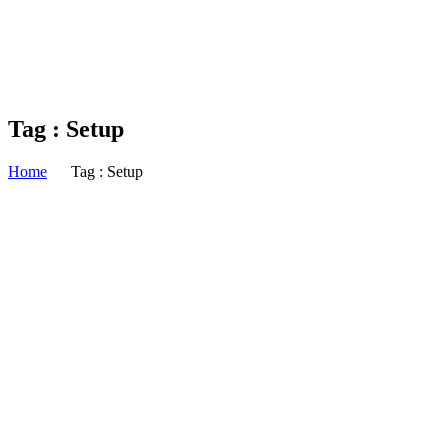
Tag : Setup
Home
Tag : Setup