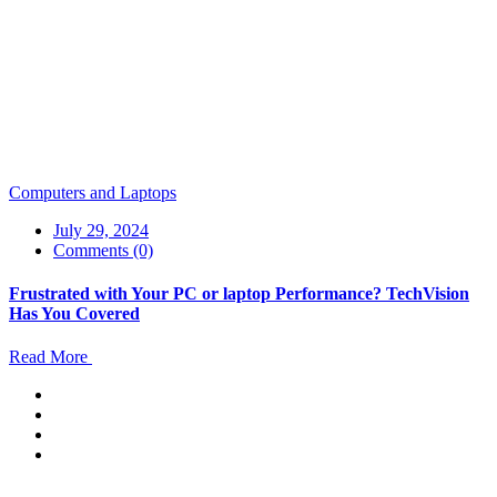
Computers and Laptops
July 29, 2024
Comments (0)
Frustrated with Your PC or laptop Performance? TechVision
Has You Covered
Read More