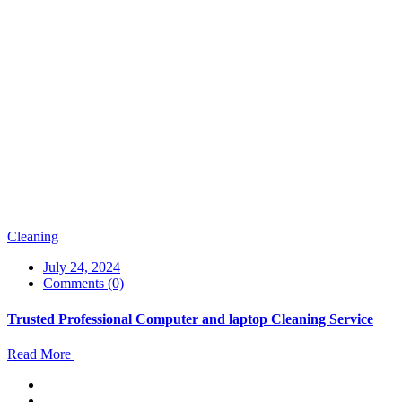
Cleaning
July 24, 2024
Comments (0)
Trusted Professional Computer and laptop Cleaning Service
Read More