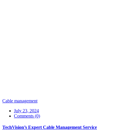
Cable management
July 23, 2024
Comments (0)
TechVision’s Expert Cable Management Service