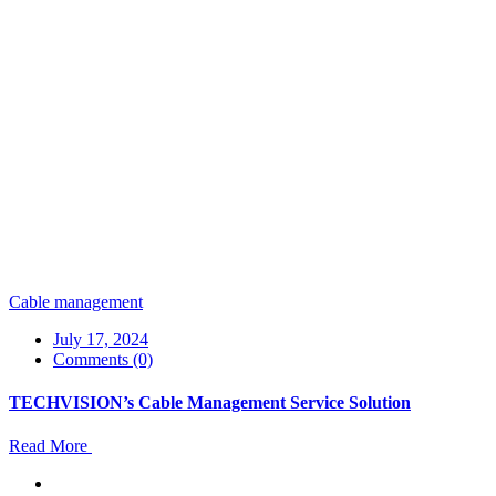
Cable management
July 17, 2024
Comments (0)
TECHVISION’s Cable Management Service Solution
Read More