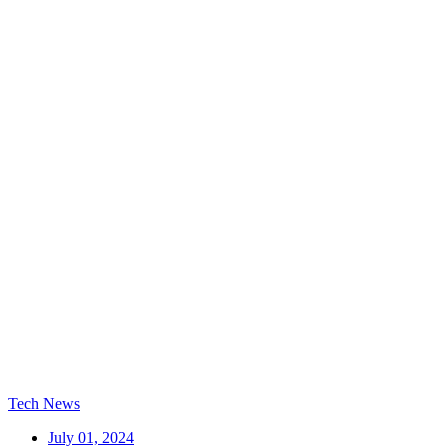
Tech News
July 01, 2024