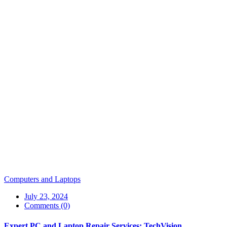
Computers and Laptops
July 23, 2024
Comments (0)
Expert PC and Laptop Repair Services: TechVision