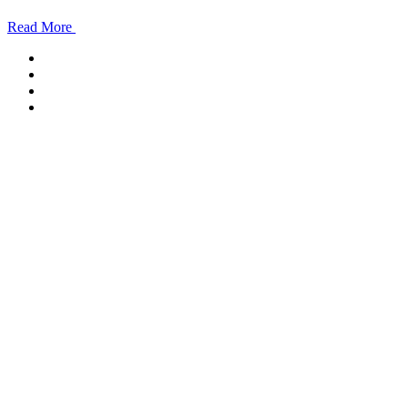
Read More