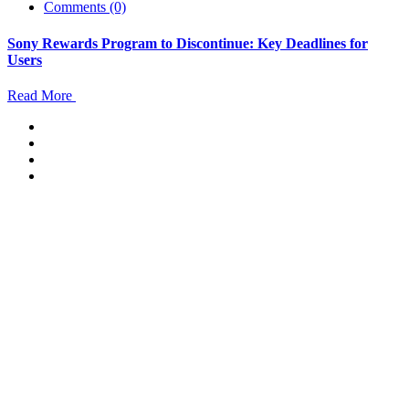
Comments (0)
Sony Rewards Program to Discontinue: Key Deadlines for
Users
Read More