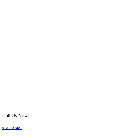
Call Us Now
072 048 3684