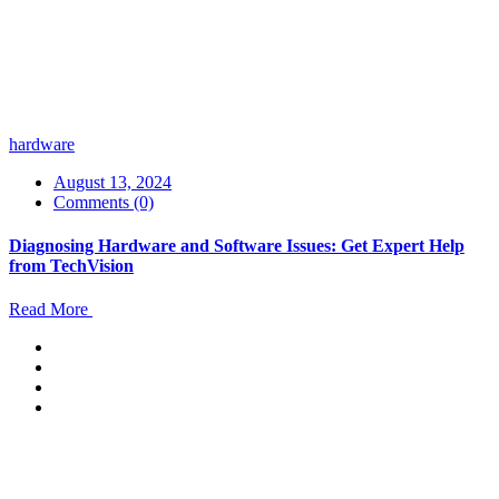
hardware
August 13, 2024
Comments (0)
Diagnosing Hardware and Software Issues: Get Expert Help
from TechVision
Read More