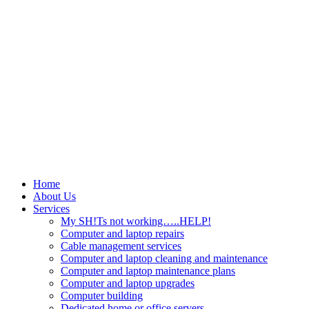
Home
About Us
Services
My SH!Ts not working…..HELP!
Computer and laptop repairs
Cable management services
Computer and laptop cleaning and maintenance
Computer and laptop maintenance plans
Computer and laptop upgrades
Computer building
Dedicated home or office servers