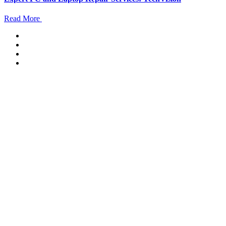
Read More